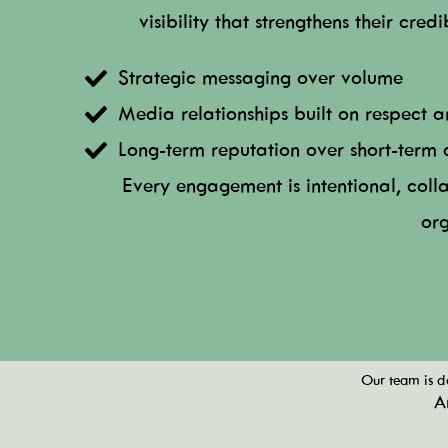
visibility that strengthens their cred
Strategic messaging over volume
Media relationships built on respect 
Long-term reputation over short-term 
Every engagement is intentional, coll
org
Our team is de
A