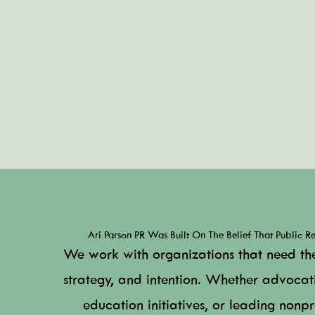
Ari Parson PR Was Built On The Belief That Public Rel
We work with organizations that need th
strategy, and intention. Whether advocat
education initiatives, or leading nonpro