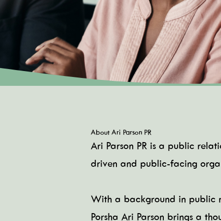
About Ari Parson PR
Ari Parson PR is a public rela
driven and public-facing organ
With a background in public r
Porsha Ari Parson brings a tho