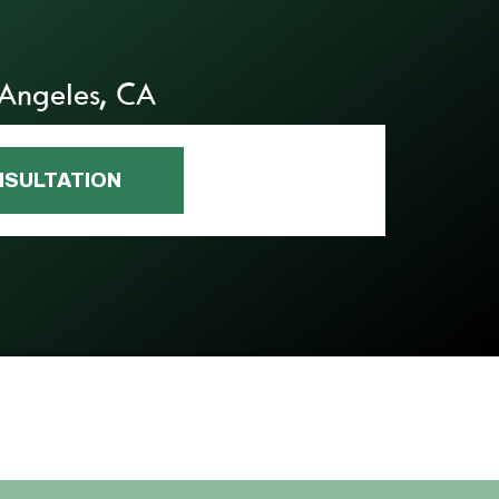
 Angeles, CA
NSULTATION