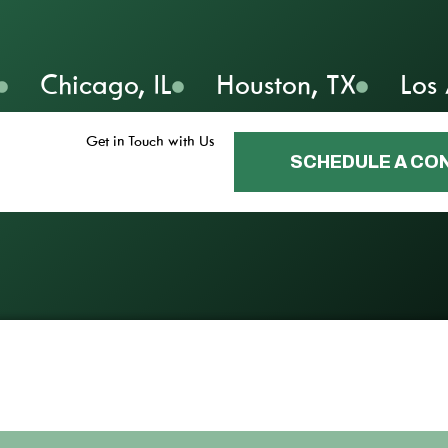
Chicago, IL
Houston, TX
Los
Get in Touch with Us
SCHEDULE A CO