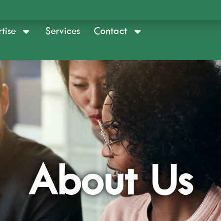
tise
Services
Contact
About Us