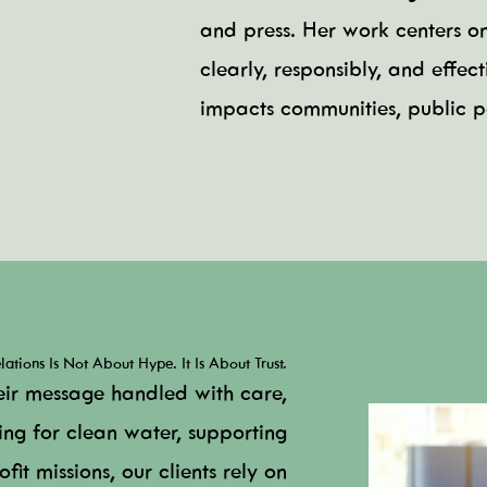
and press. Her work centers o
clearly, responsibly, and effe
impacts communities, public pe
ations Is Not About Hype. It Is About Trust.
eir message handled with care,
ing for clean water, supporting
fit missions, our clients rely on