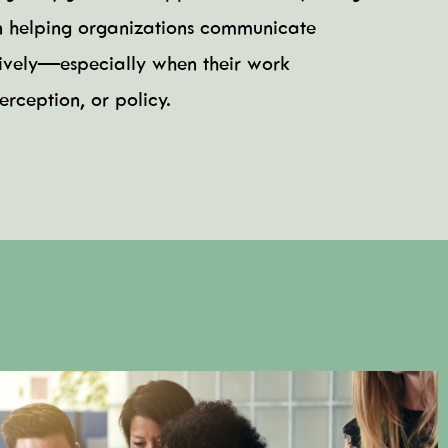
n helping organizations communicate
ctively—especially when their work
rception, or policy.