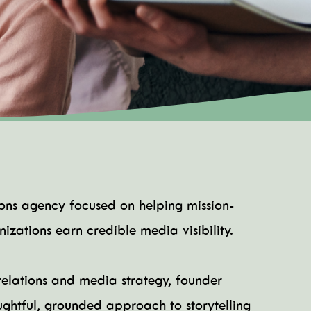
tions agency focused on helping mission-
izations earn credible media visibility.
elations and media strategy, founder
ughtful, grounded approach to storytelling