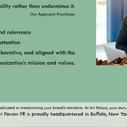
ibility rather than undermines it.
Our Approach Prioritizes:
and relevance
attention
aborative, and aligned with the
anization’s mission and values.
dicated to transforming your brand’s narrative. At Ari Parson, your story 
ri Parson PR is proudly headquartered in Buffalo, New Yor