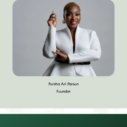
Porsha Ari Parson
Founder