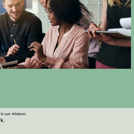
is our mission.
k.