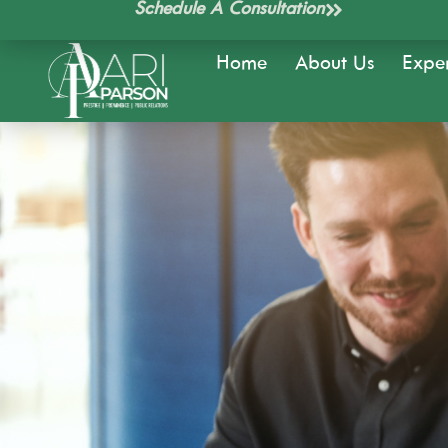
Schedule A Consultation
Skip
to
Home
About Us
Exper
content