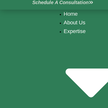
Schedule A Consultation
Skip
to
Home
content
About Us
Expertise