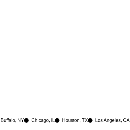
e
Buffalo, NY
Chicago, IL
Houston, TX
Los Angeles, CA