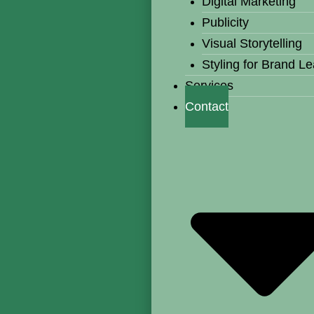
Digital Marketing
Publicity
Visual Storytelling
Styling for Brand L
Services
Contact