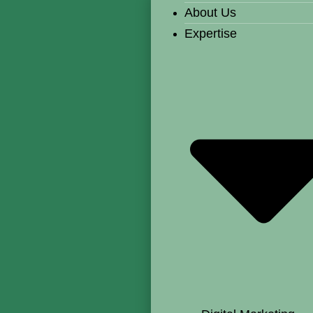
About Us
Expertise