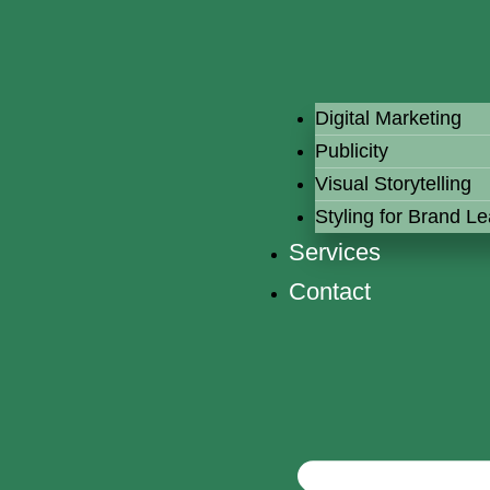
Digital Marketing
Publicity
Visual Storytelling
Styling for Brand L
Services
Contact